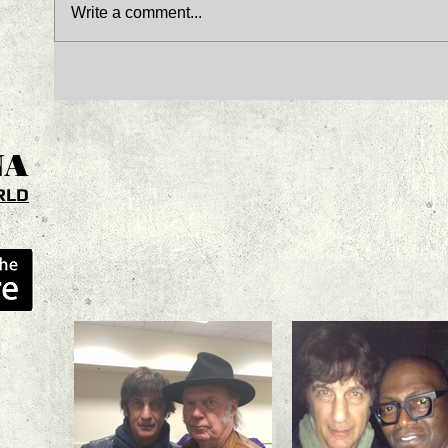
Write a comment...
NA
RLD