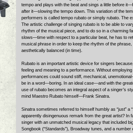
tempo and plays with the beat and sings a little before it—
after it—slowing the tempo down. This variation of the tem
performers is called tempo rubato or simply rubato. The exac
The artistic challenge of singing rubato is to be able to va
rhythm of the musical piece, and to do so in a charming fa
slows—time with respect to a particular beat, he has to re
musical phrase in order to keep the rhythm of the phrase, 
aesthetically balanced (in time). 
Rubato is an important artistic device for singers because,
feeling and meaning to a performance. Without employing 
performances could sound stiff, mechanical, unemotional—
be in a word—boring. In an ideal case—and with the greates
use of rubato becomes an integral aspect of a singer’s styl
mind Maestro Rubato himself—Frank Sinatra. 
Sinatra sometimes referred to himself humbly as “just” a 
apparently disingenuous remark from the great artist? In
singer with an unmatched musical legacy that included bi
Songbook (“Standards”), Broadway tunes, and a number o