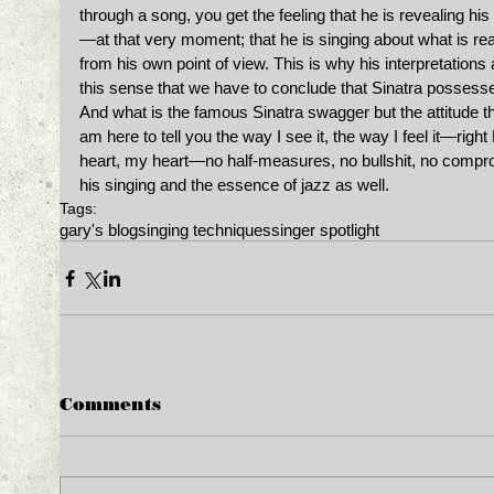
through a song, you get the feeling that he is revealing hi
—at that very moment; that he is singing about what is 
from his own point of view. This is why his interpretations 
this sense that we have to conclude that Sinatra possessed
And what is the famous Sinatra swagger but the attitude t
am here to tell you the way I see it, the way I feel it—right
heart, my heart—no half-measures, no bullshit, no comprom
his singing and the essence of jazz as well. ﻿ 
Tags:
gary's blog
singing techniques
singer spotlight
Comments