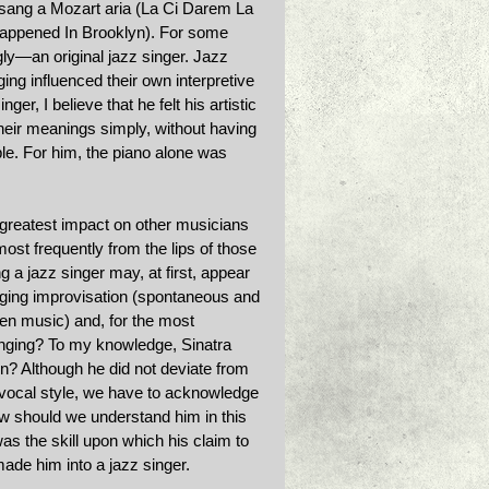
 sang a Mozart aria (La Ci Darem La 
 Happened In Brooklyn). For some 
ly—an original jazz singer. Jazz 
ing influenced their own interpretive 
ger, I believe that he felt his artistic 
heir meanings simply, without having 
le. For him, the piano alone was 
 greatest impact on other musicians 
st frequently from the lips of those 
 a jazz singer may, at first, appear 
inging improvisation (spontaneous and 
tten music) and, for the most 
singing? To my knowledge, Sinatra 
n? Although he did not deviate from 
a vocal style, we have to acknowledge 
w should we understand him in this 
was the skill upon which his claim to 
made him into a jazz singer. 