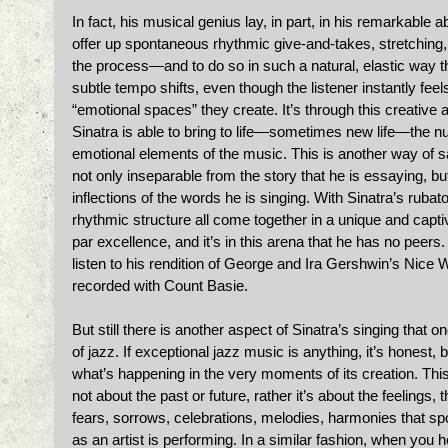
In fact, his musical genius lay, in part, in his remarkable ab
offer up spontaneous rhythmic give-and-takes, stretching, 
the process—and to do so in such a natural, elastic way tha
subtle tempo shifts, even though the listener instantly fe
“emotional spaces” they create. It’s through this creativ
Sinatra is able to bring to life—sometimes new life—the n
emotional elements of the music. This is another way of say
not only inseparable from the story that he is essaying, but
inflections of the words he is singing. With Sinatra’s rubato
rhythmic structure all come together in a unique and captiv
par excellence, and it’s in this arena that he has no peers.
listen to his rendition of George and Ira Gershwin’s Nice W
recorded with Count Basie. 
But still there is another aspect of Sinatra’s singing tha
of jazz. If exceptional jazz music is anything, it’s honest, 
what’s happening in the very moments of its creation. Thi
not about the past or future, rather it’s about the feelings,
fears, sorrows, celebrations, melodies, harmonies that 
as an artist is performing. In a similar fashion, when you