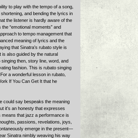
ility to play with the tempo of a song, 
shortening, and bending the lyrics in 
t the listener is hardly aware of the 
els the “emotional moments” and 
e approach to tempo management that 
uanced meaning of lyrics and the 
ing that Sinatra’s rubato style is 
 is also guided by the natural 
 singing then, story line, word, and 
ating fashion. This is rubato singing 
 For a wonderful lesson in rubato, 
ork If You Can Get It that he 
t one could say bespeaks the meaning 
but it’s an honesty that expresses 
s means that jazz a performance is 
 thoughts, passions, revelations, joys, 
spontaneously emerge in the present—
 hear Sinatra nimbly weaving his way 