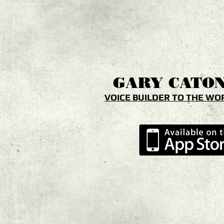
GARY
CATO
VOICE BUILDER TO THE WO