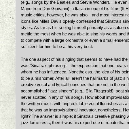
(e.g., songs by the Beatles and Stevie Wonder). He even
Mano from Don Giovanni) in Italian in one of his films (It
music critics, however, he was also—and most interesting
icons like Miles Davis openly confessed that Sinatra’s sing
styles. As far as his seeing himself primarily as a saloon sin
mettle the most when he was able to sing his words and t
to compete with a large orchestra or even a small ensemb
sufficient for him to be at his very best. 
The one aspect of his singing that seems to have had the
was “Sinatra’s phrasing”—the expression that one hears mo
whom he has influenced. Nonetheless, the idea of his being
to be a misnomer. After all, aren’t the hallmarks of jazz s
creative vocal and lyrical flourishes that are not in the wri
accomplished “jazz singers” (e.g., Ella Fitzgerald), scat 
never scatted in any of his songs. How about improvisatio
the written music with unpredictable vocal flourishes as 
that he was an improvisational innovator, nonetheless. Ho
light? The answer is simple: if Sinatra’s creative phasing 
jazz fame rests, then it was his expert use of rubato that 