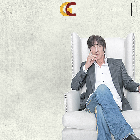
HOME
ABOUT
B