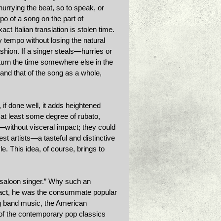
hurrying the beat, so to speak, or 
po of a song on the part of 
t Italian translation is stolen time. 
ry tempo without losing the natural 
shion. If a singer steals—hurries or 
turn the time somewhere else in the 
and that of the song as a whole, 
 if done well, it adds heightened 
at least some degree of rubato, 
without visceral impact; they could 
t artists—a tasteful and distinctive 
e. This idea, of course, brings to 
“saloon singer.” Why such an 
 fact, he was the consummate popular 
g band music, the American 
f the contemporary pop classics 