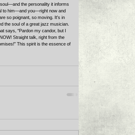
s soul—and the personality it informs
real to him—and you—right now and 
are so poignant, so moving. It’s in 
 the soul of a great jazz musician. 
hat says, “Pardon my candor, but I 
 NOW! Straight talk, right from the 
ises!” This spirit is the essence of 