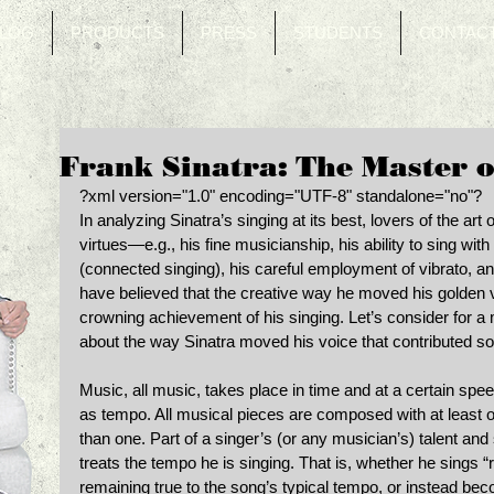
LOG
PRODUCTS
PRESS
STUDENTS
CONTAC
Frank Sinatra: The Master 
?xml version="1.0" encoding="UTF-8" standalone="no"? 
In analyzing Sinatra’s singing at its best, lovers of the art
virtues—e.g., his fine musicianship, his ability to sing with 
(connected singing), his careful employment of vibrato, and 
have believed that the creative way he moved his golden 
crowning achievement of his singing. Let’s consider for a 
about the way Sinatra moved his voice that contributed s
Music, all music, takes place in time and at a certain spee
as tempo. All musical pieces are composed with at least
than one. Part of a singer’s (or any musician’s) talent and 
treats the tempo he is singing. That is, whether he sings 
remaining true to the song’s typical tempo, or instead beco