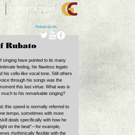
T
EVENTS CALENDAR
Follow us on:
of Rubato
 of singing have pointed to its many 
intimate feeling, his flawless legato 
his cello-like vocal tone. Still others 
voice through his songs was the 
moment this last virtue. What was is 
o much to his remarkable singing? 
d; this speed is normally referred to 
 one tempo, sometimes with more 
skill deals specifically with how he 
“right on the beat”—for example, 
mes rhythmically flexible with the 