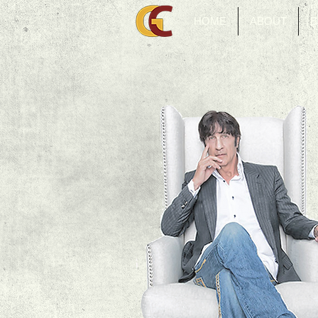
HOME
ABOUT
B