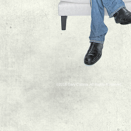
©2016 Gary Catona All Rights Reserved.