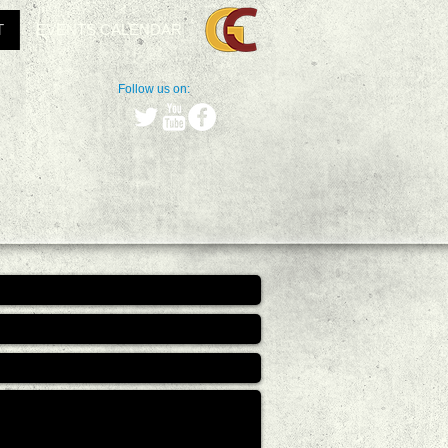
T
EVENTS CALENDAR
Follow us on: