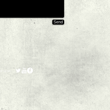
Send
ow us on: