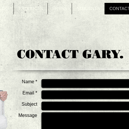
LOG
PRODUCTS
PRESS
STUDENTS
CONTAC
CONTACT GARY.
Name *
Email *
Subject
Message