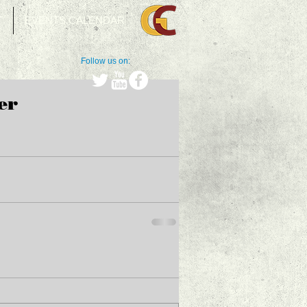
T
EVENTS CALENDAR
Follow us on:
er