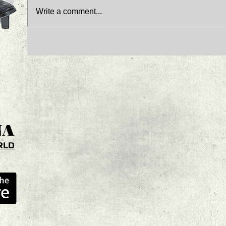
Write a comment...
NA
RLD