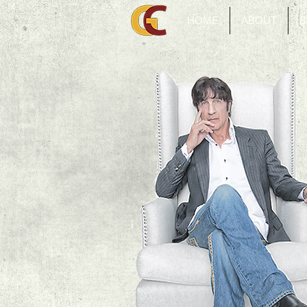
HOME
ABOUT
B