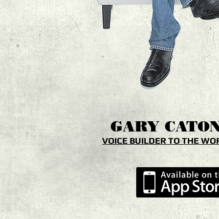
GARY
CATO
VOICE BUILDER TO THE WO