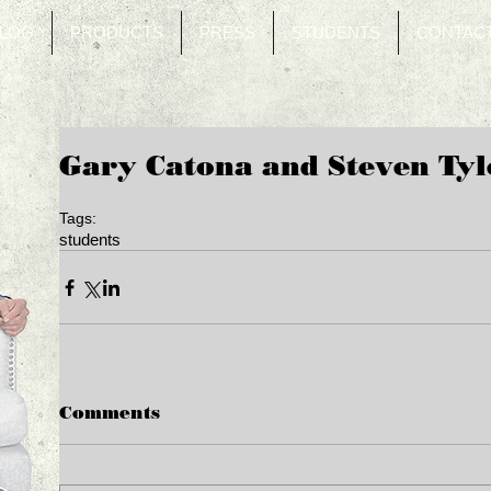
LOG
PRODUCTS
PRESS
STUDENTS
CONTAC
Gary Catona and Steven Tyl
Tags:
students
Comments