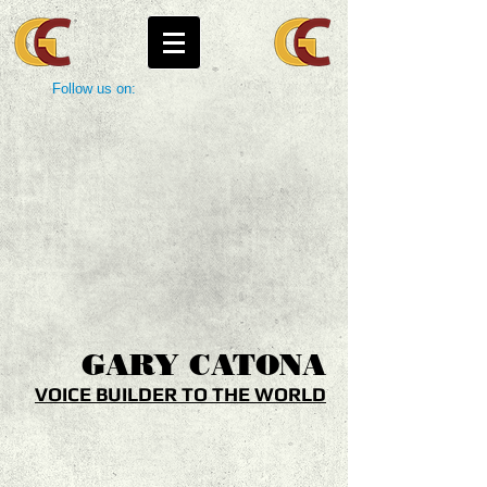
Follow us on:
GARY
CATONA
VOICE BUILDER TO THE WORLD