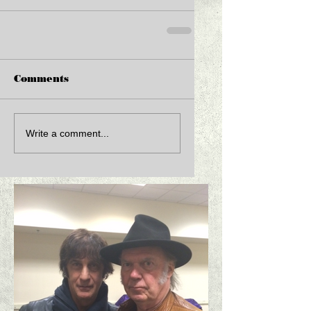
Comments
Write a comment...