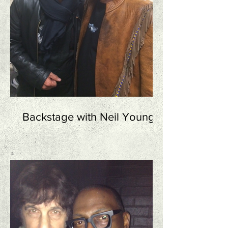
Backstage with Neil Young