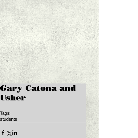
Gary Catona and
Usher
Tags:
students