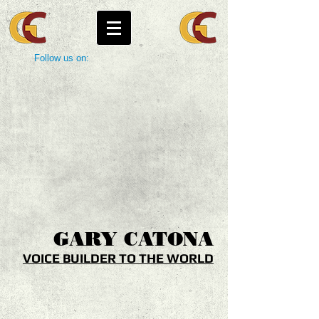
Follow us on:
GARY
CATONA
VOICE BUILDER TO THE WORLD