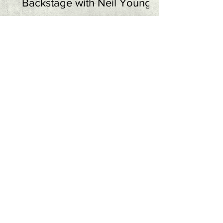
Backstage with Neil Young