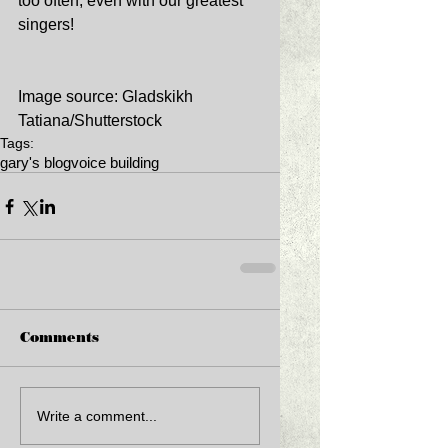
too often, even with our greatest 
singers! 
Image source: Gladskikh 
Tatiana/Shutterstock
Tags:
gary's blog
voice building
Comments
Write a comment...