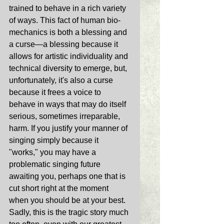
trained to behave in a rich variety 
of ways. This fact of human bio-
mechanics is both a blessing and 
a curse—a blessing because it 
allows for artistic individuality and 
technical diversity to emerge, but, 
unfortunately, it's also a curse 
because it frees a voice to 
behave in ways that may do itself 
serious, sometimes irreparable, 
harm. If you justify your manner of 
singing simply because it 
"works," you may have a 
problematic singing future 
awaiting you, perhaps one that is 
cut short right at the moment 
when you should be at your best. 
Sadly, this is the tragic story much 