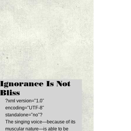
Ignorance Is Not
Bliss
?xml version="1.0" 
encoding="UTF-8" 
standalone="no"? 
The singing voice—because of its 
muscular nature—is able to be 