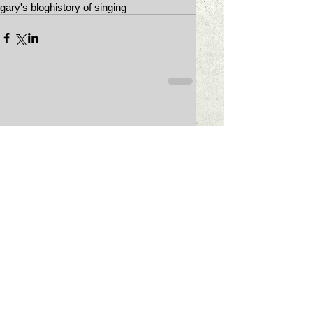
gary's blog
history of singing
Comments
Write a comment...