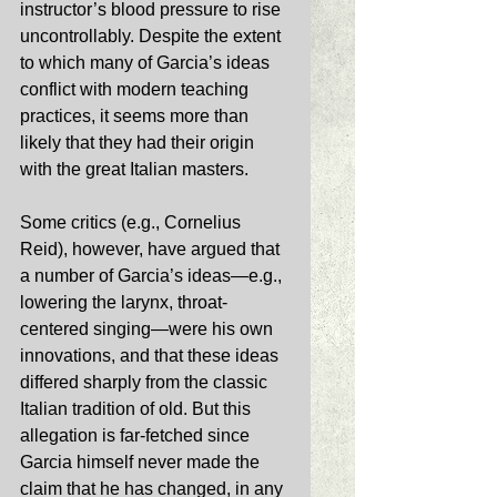
instructor’s blood pressure to rise 
uncontrollably. Despite the extent 
to which many of Garcia’s ideas 
conflict with modern teaching 
practices, it seems more than 
likely that they had their origin 
with the great Italian masters. 
Some critics (e.g., Cornelius 
Reid), however, have argued that 
a number of Garcia’s ideas—e.g., 
lowering the larynx, throat-
centered singing—were his own 
innovations, and that these ideas 
differed sharply from the classic 
Italian tradition of old. But this 
allegation is far-fetched since 
Garcia himself never made the 
claim that he has changed, in any 