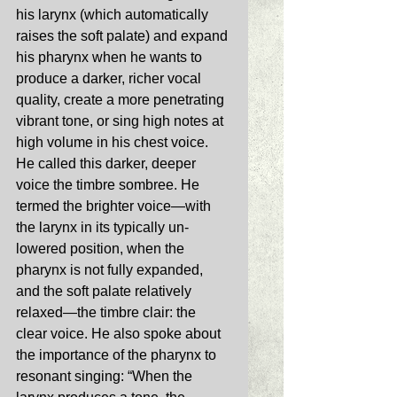
his larynx (which automatically 
raises the soft palate) and expand 
his pharynx when he wants to 
produce a darker, richer vocal 
quality, create a more penetrating 
vibrant tone, or sing high notes at 
high volume in his chest voice. 
He called this darker, deeper 
voice the timbre sombree. He 
termed the brighter voice—with 
the larynx in its typically un-
lowered position, when the 
pharynx is not fully expanded, 
and the soft palate relatively 
relaxed—the timbre clair: the 
clear voice. He also spoke about 
the importance of the pharynx to 
resonant singing: “When the 