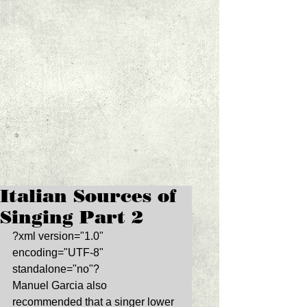
Italian Sources of
Singing Part 2
?xml version="1.0" 
encoding="UTF-8" 
standalone="no"? 
Manuel Garcia also 
recommended that a singer lower 