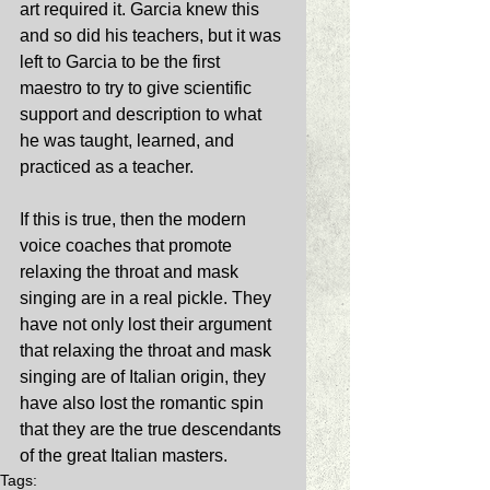
art required it. Garcia knew this 
and so did his teachers, but it was 
left to Garcia to be the first 
maestro to try to give scientific 
support and description to what 
he was taught, learned, and 
practiced as a teacher. 
If this is true, then the modern 
voice coaches that promote 
relaxing the throat and mask 
singing are in a real pickle. They 
have not only lost their argument 
that relaxing the throat and mask 
singing are of Italian origin, they 
have also lost the romantic spin 
that they are the true descendants 
of the great Italian masters. 
Tags: