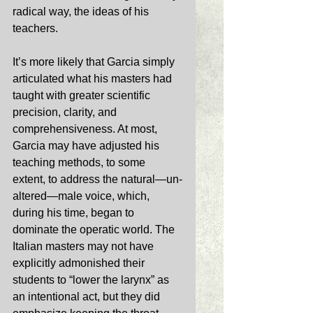
radical way, the ideas of his 
teachers. 
It’s more likely that Garcia simply 
articulated what his masters had 
taught with greater scientific 
precision, clarity, and 
comprehensiveness. At most, 
Garcia may have adjusted his 
teaching methods, to some 
extent, to address the natural—un-
altered—male voice, which, 
during his time, began to 
dominate the operatic world. The 
Italian masters may not have 
explicitly admonished their 
students to “lower the larynx” as 
an intentional act, but they did 