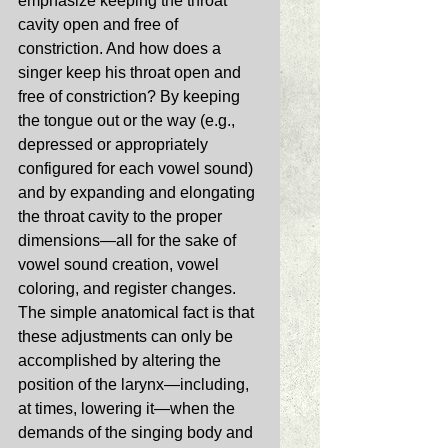
emphasize keeping the throat 
cavity open and free of 
constriction. And how does a 
singer keep his throat open and 
free of constriction? By keeping 
the tongue out or the way (e.g., 
depressed or appropriately 
configured for each vowel sound) 
and by expanding and elongating 
the throat cavity to the proper 
dimensions—all for the sake of 
vowel sound creation, vowel 
coloring, and register changes. 
The simple anatomical fact is that 
these adjustments can only be 
accomplished by altering the 
position of the larynx—including, 
at times, lowering it—when the 
demands of the singing body and 