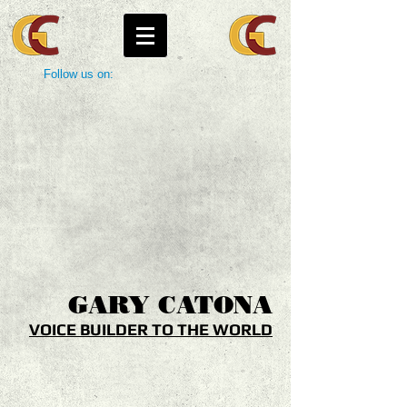
Follow us on:
GARY
CATONA
VOICE BUILDER TO THE WORLD