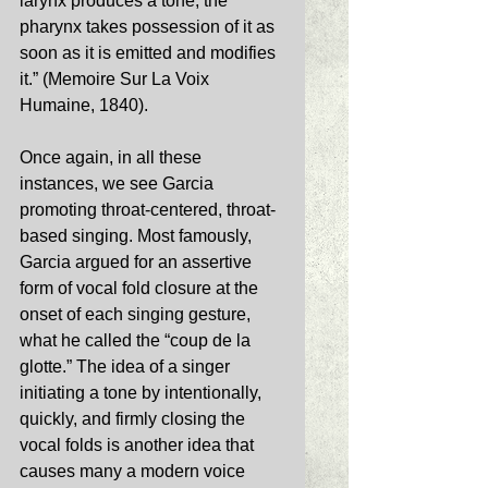
larynx produces a tone, the 
pharynx takes possession of it as 
soon as it is emitted and modifies 
it.” (Memoire Sur La Voix 
Humaine, 1840). 
Once again, in all these 
instances, we see Garcia 
promoting throat-centered, throat-
based singing. Most famously, 
Garcia argued for an assertive 
form of vocal fold closure at the 
onset of each singing gesture, 
what he called the “coup de la 
glotte.” The idea of a singer 
initiating a tone by intentionally, 
quickly, and firmly closing the 
vocal folds is another idea that 
causes many a modern voice 