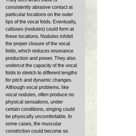
consistently abrasive contact at 
particular locations on the outer 
lips of the vocal folds. Eventually, 
calluses (nodules) could form at 
these locations. Nodules inhibit 
the proper closure of the vocal 
folds, which reduces resonance 
production and power. They also 
undercut the capacity of the vocal 
folds to stretch to different lengths 
for pitch and dynamic changes. 
Although vocal problems, like 
vocal nodules, often produce no 
physical sensations, under 
certain conditions, singing could 
be physically uncomfortable. In 
some cases, the muscular 
constriction could become so 