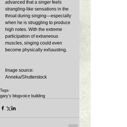
advanced that a singer feels 
strangling-like sensations in the 
throat during singing—especially 
when he is struggling to produce 
high notes. With the extreme 
participation of extraneous 
muscles, singing could even 
become physically exhausting. 
Image source: 
Anneka/Shutterstock 
Tags:
gary's blog
voice building