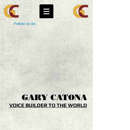
Follow us on:
GARY
CATONA
VOICE BUILDER TO THE WORLD