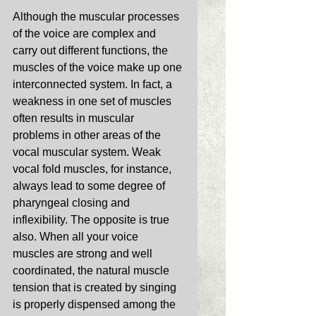
Although the muscular processes 
of the voice are complex and 
carry out different functions, the 
muscles of the voice make up one 
interconnected system. In fact, a 
weakness in one set of muscles 
often results in muscular 
problems in other areas of the 
vocal muscular system. Weak 
vocal fold muscles, for instance, 
always lead to some degree of 
pharyngeal closing and 
inflexibility. The opposite is true 
also. When all your voice 
muscles are strong and well 
coordinated, the natural muscle 
tension that is created by singing 
is properly dispensed among the 