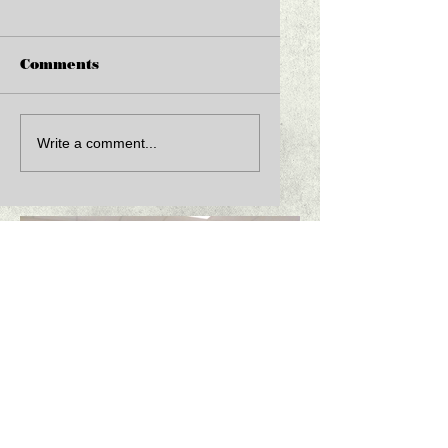
Comments
Write a comment...