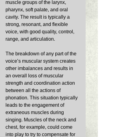
muscle groups of the larynx, 
pharynx, soft palate, and oral 
cavity. The result is typically a 
strong, resonant, and flexible 
voice, with good quality, control, 
range, and articulation. 
The breakdown of any part of the 
voice’s muscular system creates 
other imbalances and results in 
an overall loss of muscular 
strength and coordination action 
between all the actions of 
phonation. This situation typically 
leads to the engagement of 
extraneous muscles during 
singing. Muscles of the neck and 
chest, for example, could come 
into play to try to compensate for 