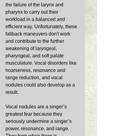
the failure of the larynx and 
pharynx to carry out their 
workload in a balanced and 
efficient way. Unfortunately, these 
fallback maneuvers don't work 
and contribute to the further 
weakening of laryngeal, 
pharyngeal, and soft palate 
musculature. Vocal disorders like 
hoarseness, resonance and 
range reduction, and vocal 
nodules could also develop as a 
result. 
Vocal nodules are a singer’s 
greatest fear because they 
seriously undermine a singer’s 
power, resonance, and range. 
They form when there is 