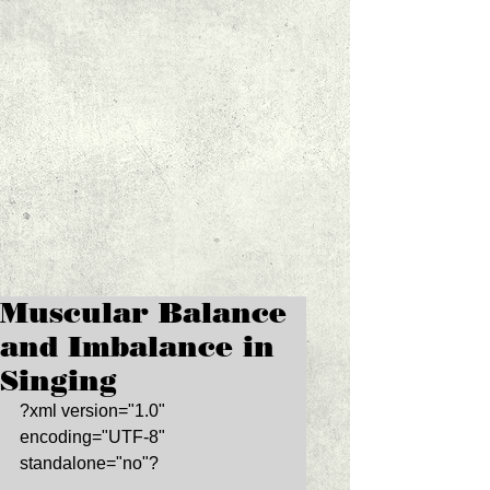
Muscular Balance
and Imbalance in
Singing
?xml version="1.0" 
encoding="UTF-8" 
standalone="no"? 