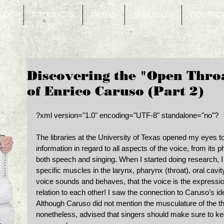
LOG
PRODUCTS
PRESS
STUDENTS
CONTAC
Discovering the "Open Throa
of Enrico Caruso (Part 2)
?xml version="1.0" encoding="UTF-8" standalone="no"? 
The libraries at the University of Texas opened my eyes to
information in regard to all aspects of the voice, from its ph
both speech and singing. When I started doing research, I
specific muscles in the larynx, pharynx (throat), oral cavi
voice sounds and behaves, that the voice is the expressi
relation to each other! I saw the connection to Caruso’s id
Although Caruso did not mention the musculature of the throa
nonetheless, advised that singers should make sure to kee