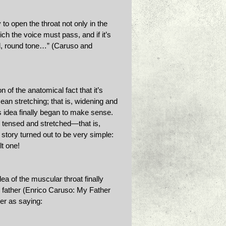
to open the throat not only in the 
ich the voice must pass, and if it’s 
full, round tone…” (Caruso and 
 of the anatomical fact that it’s 
n stretching; that is, widening and 
 idea finally began to make sense. 
 tensed and stretched—that is, 
 story turned out to be very simple: 
t one! 
ea of the muscular throat finally 
s father (Enrico Caruso: My Father 
er as saying: