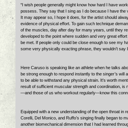
“I wish people generally might know how hard I have worked
possess. They say that I sing as I do because I have the vo
It may appear so, I hope it does, for the artist should alw
evidence of physical effort. To gain such technique demand
of the muscles, day after day for many years, until they r
developed to the point where sudden and very great effort
be met. If people only could be close enough to see my ha
some very physically exacting phrase, they wouldn’t say I 
Here Caruso is speaking like an athlete when he talks abo
be strong enough to respond instantly to the singer’s will an
to be able to withstand any physical strain. It’s worth menti
result of sufficient muscular strength and coordination, is no
—and those of us who workout regularly—know this conn
Equipped with a new understanding of the open throat in re
Corelli, Del Monico, and Ruffo’s singing finally began to 
another biomechanical dimension that I had learned thro