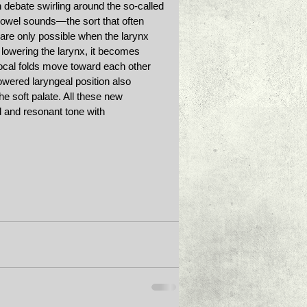
debate swirling around the so-called 
 vowel sounds—the sort that often 
e only possible when the larynx 
 lowering the larynx, it becomes 
vocal folds move toward each other 
lowered laryngeal position also 
e soft palate. All these new 
 and resonant tone with 