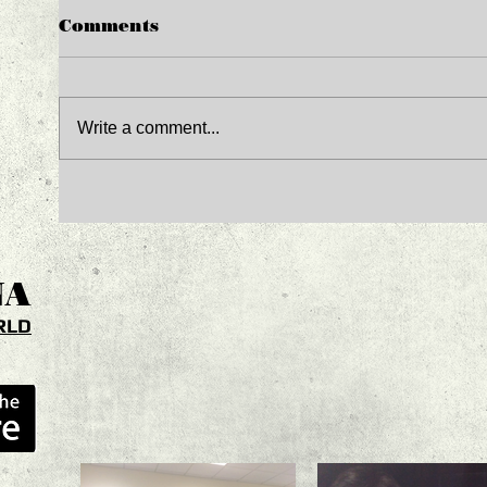
Comments
Write a comment...
NA
RLD