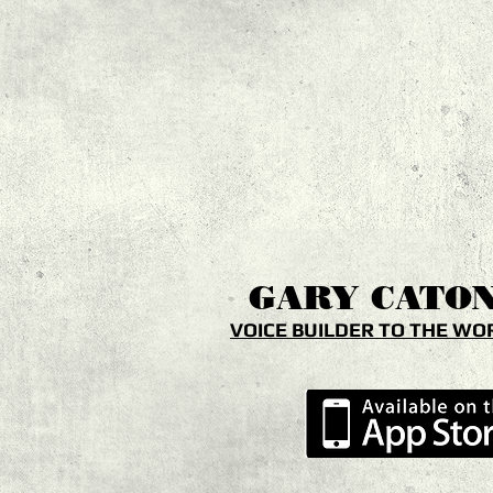
GARY
CATO
VOICE BUILDER TO THE WO