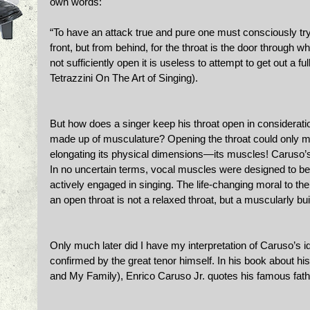
own words: 
“To have an attack true and pure one must consciously try 
front, but from behind, for the throat is the door through wh
not sufficiently open it is useless to attempt to get out a 
Tetrazzini On The Art of Singing).
But how does a singer keep his throat open in consideration
made up of musculature? Opening the throat could only mea
elongating its physical dimensions—its muscles! Caruso’s
In no uncertain terms, vocal muscles were designed to be
actively engaged in singing. The life-changing moral to the
an open throat is not a relaxed throat, but a muscularly buil
Only much later did I have my interpretation of Caruso’s id
confirmed by the great tenor himself. In his book about hi
and My Family), Enrico Caruso Jr. quotes his famous fath