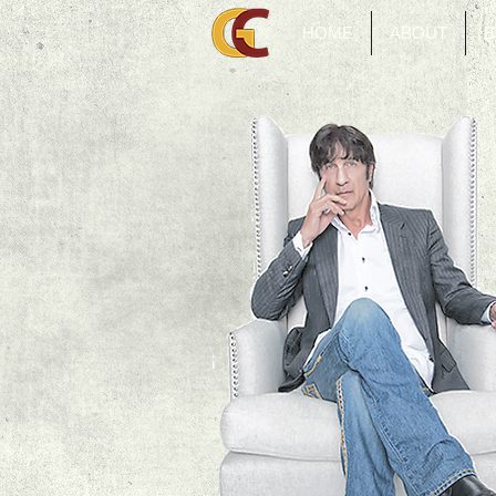
HOME
ABOUT
B