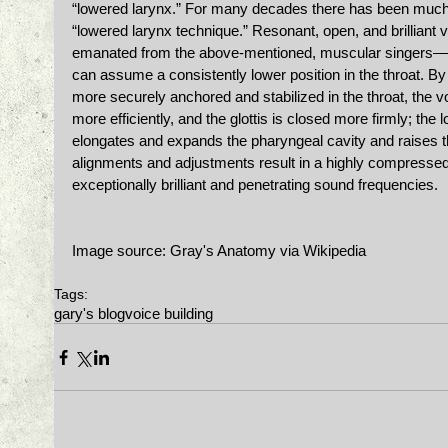
“lowered larynx.” For many decades there has been much 
“lowered larynx technique.” Resonant, open, and brilliant
emanated from the above-mentioned, muscular singers—ar
can assume a consistently lower position in the throat. By
more securely anchored and stabilized in the throat, the 
more efficiently, and the glottis is closed more firmly; the 
elongates and expands the pharyngeal cavity and raises th
alignments and adjustments result in a highly compressed
exceptionally brilliant and penetrating sound frequencies. 
Image source: Gray's Anatomy via Wikipedia 
Tags:
gary's blog
voice building