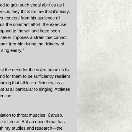
 to gain such vocal abilities as I 
ice; they think for me that it’s easy. 
ays conceal from his audience all 
s the constant effort; the exercise 
espond to the will and have been 
 never imposes a strain that cannot 
nds tremble during the delivery of 
sing easily.” 
ut the need for the voice muscles to 
d for them to be sufficiently resilient 
oning that athletic efficiency, as a 
t at all particular to singing. Athletes
ection.
lation to throat muscles, Caruso, 
make sense. But an open throat has 
ugh my studies and research—the 