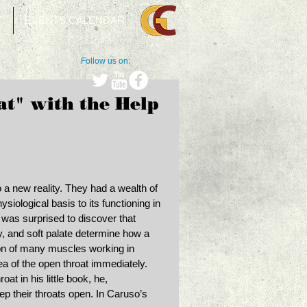
T
EVENTS CALENDAR
Follow us on:
t" with the Help
 a new reality. They had a wealth of 
ysiological basis to its functioning in 
 was surprised to discover that 
ty, and soft palate determine how a 
on of many muscles working in 
ea of the open throat immediately. 
t in his little book, he, 
p their throats open. In Caruso’s 