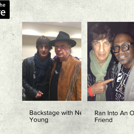
Backstage with Neil
Ran Into An O
Young
Friend