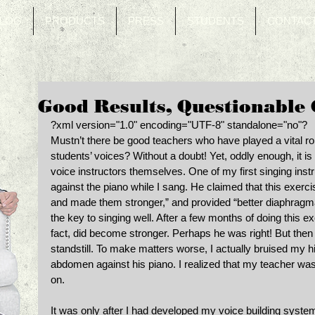
LOG
PRODUCTS
PRESS
STUDENTS
CONTAC
Good Results, Questionable
?xml version="1.0" encoding="UTF-8" standalone="no"? 
Mustn’t there be good teachers who have played a vital rol
students’ voices? Without a doubt! Yet, oddly enough, it is
voice instructors themselves. One of my first singing in
against the piano while I sang. He claimed that this exerc
and made them stronger,” and provided “better diaphragma
the key to singing well. After a few months of doing this ex
fact, did become stronger. Perhaps he was right! But then
standstill. To make matters worse, I actually bruised my 
abdomen against his piano. I realized that my teacher was
on. 
It was only after I had developed my voice building syste