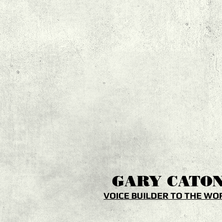
GARY
CATO
VOICE BUILDER TO THE WO