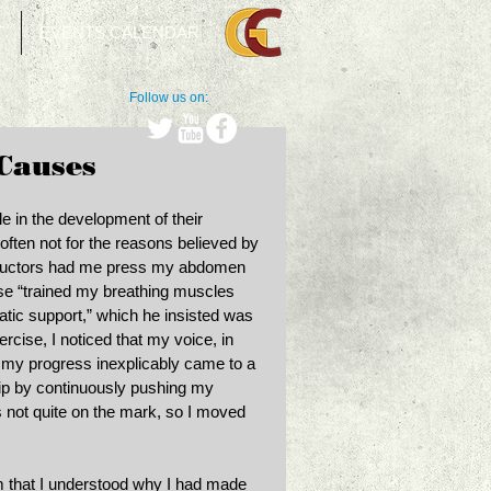
T
EVENTS CALENDAR
Follow us on:
 Causes
e in the development of their 
 often not for the reasons believed by 
structors had me press my abdomen 
ise “trained my breathing muscles 
tic support,” which he insisted was 
ercise, I noticed that my voice, in 
 my progress inexplicably came to a 
hip by continuously pushing my 
 not quite on the mark, so I moved 
m that I understood why I had made 