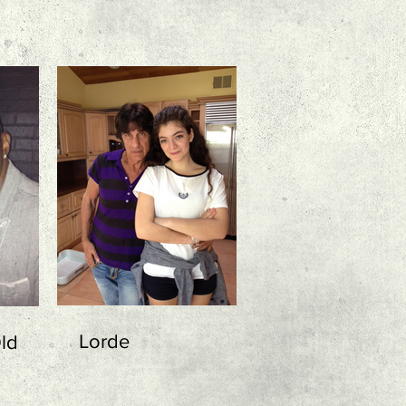
Lorde
ld