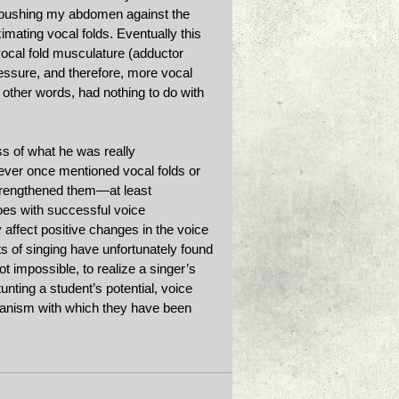
y pushing my abdomen against the 
mating vocal folds. Eventually this 
ocal fold musculature (adductor 
essure, and therefore, more vocal 
other words, had nothing to do with 
ss of what he was really 
ever once mentioned vocal folds or 
trengthened them—at least 
oes with successful voice 
y affect positive changes in the voice 
 of singing have unfortunately found 
 not impossible, to realize a singer’s 
unting a student’s potential, voice 
hanism with which they have been 