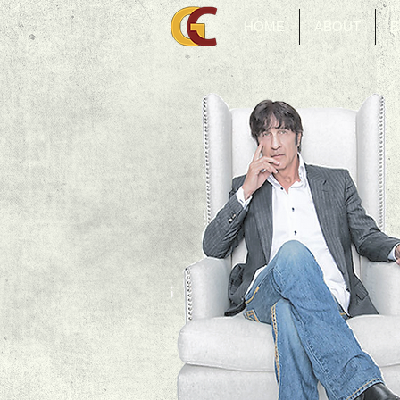
HOME
ABOUT
B