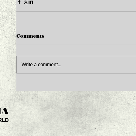
Comments
Write a comment...
NA
RLD