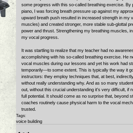
some progress with this so-called breathing exercise. B
piano, I was forcing breath pressure up against my approxi
upward breath push resulted in increased strength in my v
muscles) and created stronger, more stable sub-glottal pr
power and thrust. Strengthening my breathing muscles, in 
my vocal progress. 
It was startling to realize that my teacher had no awarene
accomplishing with his so-called breathing exercise. He n
vocal muscles during our lessons and yet his work had s
temporarily—to some extent. This is typically the way it g
instructors: they employ techniques that, at best, indirectl
without really understanding why. And as so many students
out, without this crucial understanding it’s very difficult, if
full potential. It should come as no surprise that, beyond st
coaches routinely cause physical harm to the vocal mec
trusted.
Tags:
voice building