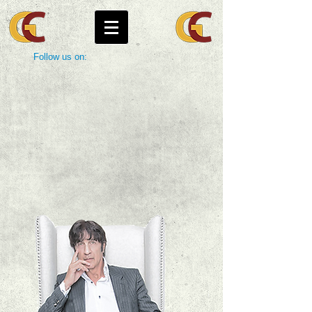
Follow us on: