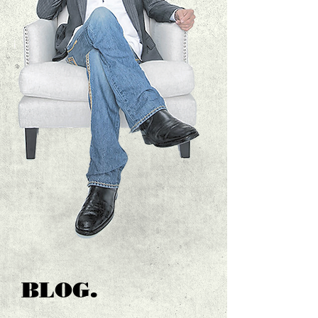
BLOG.