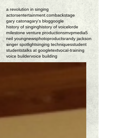
a revolution in singing
actorsentertainment.com
backstage
gary catona
gary's blog
google
history of singing
history of voice
lorde
milestone venture productions
mvpmedia5
neil young
news
photo
products
randy jackson
singer spotlight
singing techniques
student
students
talks at google
text
vocal-training
voice builder
voice building